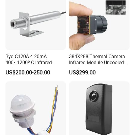
Byd-C120A 4-20mA
384X288 Thermal Camera
400~1200º C Infrared
Infrared Module Uncooled
Temperature Sensor for
Sensor with Mipi 1 Year
US$200.00-250.00
US$299.00
Refractory Brick
Warranty