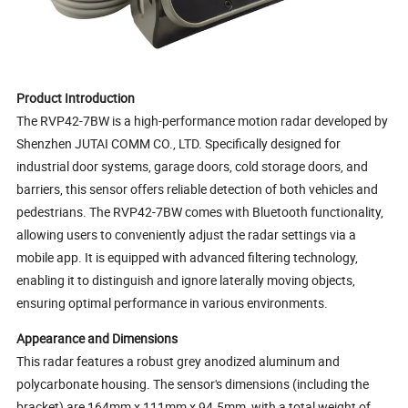
Product Introduction
The RVP42-7BW is a high-performance motion radar developed by
Shenzhen JUTAI COMM CO., LTD. Specifically designed for
industrial door systems, garage doors, cold storage doors, and
barriers, this sensor offers reliable detection of both vehicles and
pedestrians. The RVP42-7BW comes with Bluetooth functionality,
allowing users to conveniently adjust the radar settings via a
mobile app. It is equipped with advanced filtering technology,
enabling it to distinguish and ignore laterally moving objects,
ensuring optimal performance in various environments.
Appearance and Dimensions
This radar features a robust grey anodized aluminum and
polycarbonate housing. The sensor's dimensions (including the
bracket) are 164mm x 111mm x 94.5mm, with a total weight of