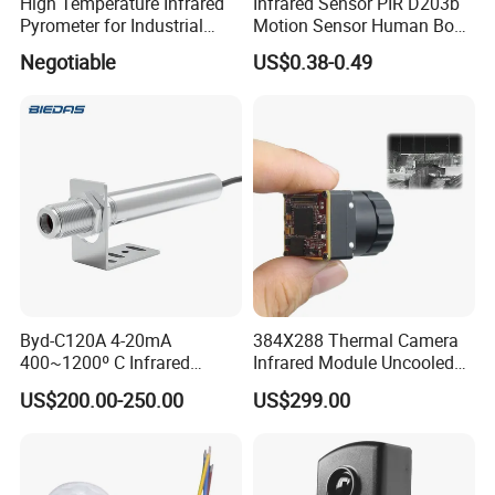
High Temperature Infrared
Infrared Sensor PIR D203b
Pyrometer for Industrial
Motion Sensor Human Body
Furnace
Sensing Three-Legged
Negotiable
US$0.38-0.49
Simulated Signal, Dual
Crystal Element
Byd-C120A 4-20mA
384X288 Thermal Camera
400~1200º C Infrared
Infrared Module Uncooled
Temperature Sensor for
Sensor with Mipi 1 Year
US$200.00-250.00
US$299.00
Refractory Brick
Warranty