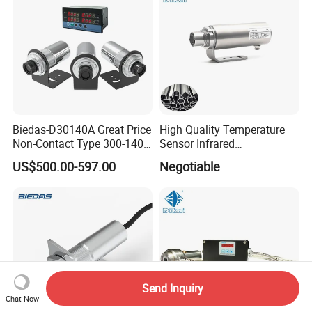
Biedas-D30140A Great Price
High Quality Temperature
Non-Contact Type 300-1400
Sensor Infrared
Temperature Range Infrared
Thermometer for Aluminum
US$500.00-597.00
Negotiable
Temperature Sensor
Temperature Controller
Send Inquiry
Chat Now