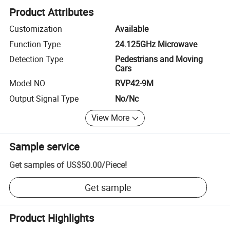
Product Attributes
Customization
Available
Function Type
24.125GHz Microwave
Detection Type
Pedestrians and Moving
Cars
Model NO.
RVP42-9M
Output Signal Type
No/Nc
View More
Sample service
Get samples of
US$50.00
/
Piece
!
Get sample
Product Highlights