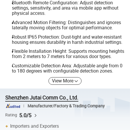
Bluetooth Remote Configuration: Adjust detection
settings, sensitivity, and area via mobile app without
physical access.
Advanced Motion Filtering: Distinguishes and ignores
laterally moving objects for optimal performance.
Robust IP65 Protection: Dust-tight and water-resistant
housing ensures durability in harsh industrial settings.
Flexible Installation Height: Supports mounting heights
from 2 meters to 7 meters for various door types.
Customizable Detection Area: Adjustable angle from 0
to 180 degrees with configurable detection zones.
View More
Shenzhen Jutai Comm Co., Ltd.
Manufacturer/Factory & Trading Company
5.0/5
Rating
Importers and Exporters