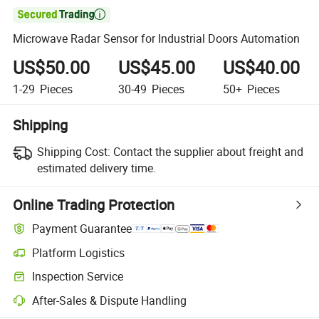

Microwave Radar Sensor for Industrial Doors Automation
US$50.00
US$45.00
US$40.00
1-29
Pieces
30-49
Pieces
50+
Pieces
Shipping
Shipping Cost:
Contact the supplier about freight and
estimated delivery time.
Online Trading Protection
Payment Guarantee
Platform Logistics
Clearer shipment tracking with platform-supported logistics.
Inspection Service
Optional pre-shipment inspection for quality and quantity checks.
After-Sales & Dispute Handling
Platform-assisted dispute resolution, including refunds or returns whe