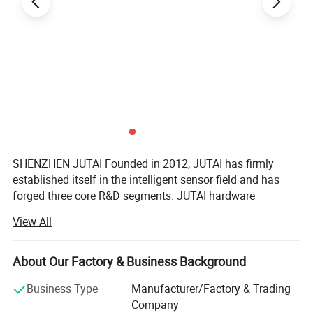
SHENZHEN JUTAI Founded in 2012, JUTAI has firmly
established itself in the intelligent sensor field and has
forged three core R&D segments. JUTAI hardware
business focuses on intelligent Door sensor
View All
manufacturing; JUTAI software segment develops
Technical Parameters
exclusive IoT cloud solutions based on all types of JUTAI
The RVP42-7BW uses Doppler radar technology to achieve highly
door Sensors; And JUTAI overseas parking segment
About Our Factory & Business Background
breaks the limitations of cash payments by integrating
accurate motion detection. It operates within a frequency of
Business Type
Manufacturer/Factory & Trading
electronic payment systems from multiple countries.
24.125 GHz and has a low emission power of less than 20dBm.
Company
This radar sensor is designed to work efficiently in diverse