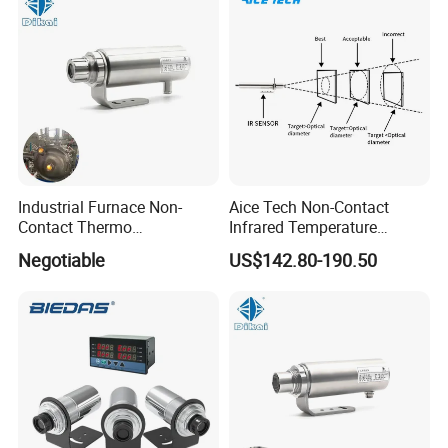
HD 5X Digital Zoom for
Search Use
Industrial Furnace Non-
Aice Tech Non-Contact
Contact Thermo
Infrared Temperature
Temperature Meter
Sensor for Industrial Use
Negotiable
US$142.80-190.50
Pyrometer 400 to 3000
Degree
Detailed Photos