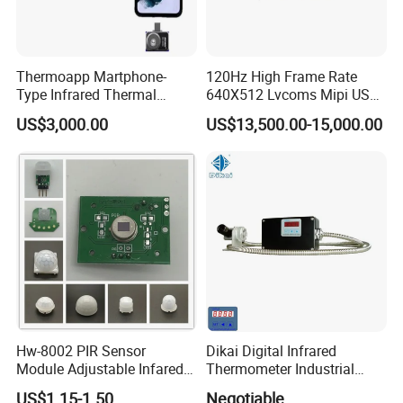
Thermoapp Martphone-
120Hz High Frame Rate
Type Infrared Thermal
640X512 Lvcoms Mipi USB
Imaging Smart Detection
Infrared Observation
US$3,000.00
US$13,500.00-15,000.00
Phone Module with
Camera Module
Intelligent Diagnostics
Hw-8002 PIR Sensor
Dikai Digital Infrared
Module Adjustable Infared
Thermometer Industrial
Motion Sensor Control
Temperature Sensor
US$1.15-1.50
Negotiable