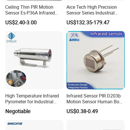
Ceiling Thin PIR Motion
Aice Tech High Precision
Sensor Es-P36A Infrared
Sensor Series Industrial
Motion Sensor
Grade Infrared Sensor
US$2.40-3.00
US$132.35-179.47
Manufacturer Wireless
Infrared Temperature
Sensor with CE ISO Absd-
01b
Our Solution
High Temperature Infrared
Infrared Sensor PIR D203b
Pyrometer for Industrial
Motion Sensor Human Body
Furnace
Sensing Three-Legged
Negotiable
US$0.38-0.49
Simulated Signal, Dual
Crystal Element