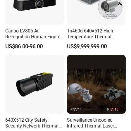
Canbo LV805 Ai
Tn460u 640×512 High-
Recognition Human Figure
Temperature Thermal
Activation Probe Opening
Camera for Industrial
US$86.00-96.00
US$9,999,999.00
and Safety Sensor for
Thermography Systems
Automatic Doors
640X512 City Safety
Surveillance Uncooled
Security Network Thermal
Infrared Thermal Laser