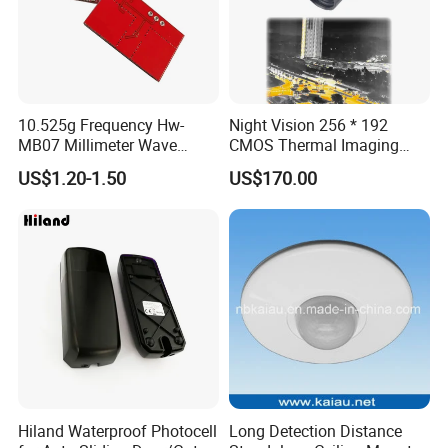
10.525g Frequency Hw-
Night Vision 256 * 192
MB07 Millimeter Wave
CMOS Thermal Imaging
Radar Microwave Motion
Camera Module with 1 Year
US$1.20-1.50
US$170.00
Sensor Module 3.3V-5V
Warranty
Input with Time and
Distance Modification
Hiland Waterproof Photocell
Long Detection Distance