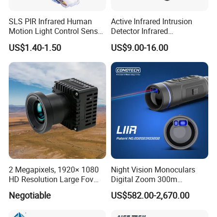
SLS PIR Infrared Human
Active Infrared Intrusion
Motion Light Control Sensor
Detector Infrared
Switch for Ceiling Lighting
Photoelectric IR Beam
US$1.40-1.50
US$9.00-16.00
Sensor for Perimeter
Protection
2 Megapixels, 1920× 1080
Night Vision Monoculars
HD Resolution Large Fov
Digital Zoom 300m
HD Uncooled Infrared
Binoculars Night Vision
Negotiable
US$582.00-2,670.00
Module Thermal Camera
Device Infrared Thermal
Module
Imaging Monocular1080p