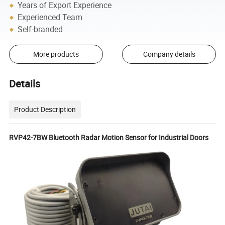
Years of Export Experience
Experienced Team
Self-branded
More products
Company details
Details
Product Description
RVP42-7BW Bluetooth Radar Motion Sensor for Industrial Doors