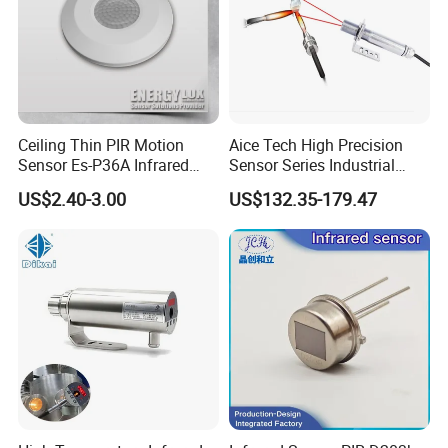
Ceiling Thin PIR Motion
Aice Tech High Precision
Sensor Es-P36A Infrared
Sensor Series Industrial
Motion Sensor
Grade Infrared Sensor
US$2.40-3.00
US$132.35-179.47
Manufacturer Wireless
Infrared Temperature
Sensor with CE ISO Absd-
01b