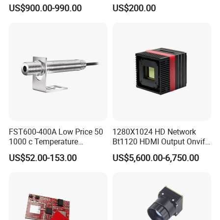
Camera Module
Imaging Binocular Night
US$900.00-990.00
US$200.00
Vision Fusion Monocular
High Power Variable Optic
Sensing Module Cooled
Hand Held Observer
FST600-400A Low Price 50
1280X1024 HD Network
1000 c Temperature
Bt1120 HDMI Output Onvif
Measurement Remote
Lwir Thermal Module
US$52.00-153.00
US$5,600.00-6,750.00
Infrared Pyrometer
Camera Sensor