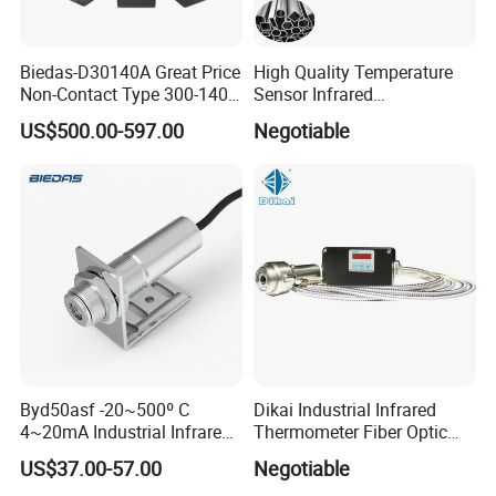
Biedas-D30140A Great Price
High Quality Temperature
Non-Contact Type 300-1400
Sensor Infrared
Temperature Range Infrared
Thermometer for Aluminum
US$500.00-597.00
Negotiable
Temperature Sensor
Temperature Controller
Byd50asf -20~500º C
Dikai Industrial Infrared
4~20mA Industrial Infrared
Thermometer Fiber Optic
Temperature Sensor
Temperature Gauges
US$37.00-57.00
Negotiable