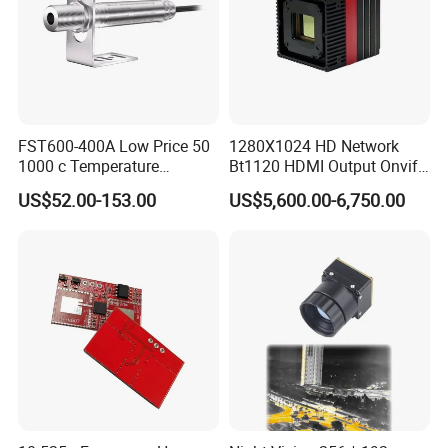
FST600-400A Low Price 50
1280X1024 HD Network
1000 c Temperature
Bt1120 HDMI Output Onvif
Measurement Remote
Lwir Thermal Module
US$52.00-153.00
US$5,600.00-6,750.00
Infrared Pyrometer
Camera Sensor
Applications
The RVP42-7BW is an ideal solution for a range of industrial door
applications, offering precise motion detection for various types of
doors, including:
Industrial Entrance Doors
: Ensures smooth, hands-free