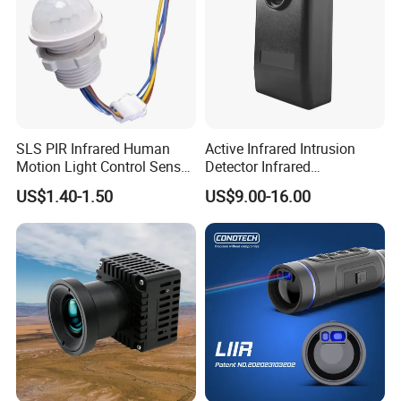
SLS PIR Infrared Human
Active Infrared Intrusion
Motion Light Control Sensor
Detector Infrared
Switch for Ceiling Lighting
Photoelectric IR Beam
US$1.40-1.50
US$9.00-16.00
Sensor for Perimeter
Protection