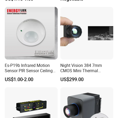
Module
Es-P19b Infrared Motion
Night Vision 384 7mm
Sensor PIR Sensor Ceiling
CMOS Mini Thermal
Mount 360 Degree
Imaging Camera Module
US$1.00-2.00
US$299.00
Detection Distance 12m
High Resolution