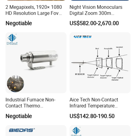
2 Megapixels, 1920× 1080
Night Vision Monoculars
HD Resolution Large Fov
Digital Zoom 300m
HD Uncooled Infrared
Binoculars Night Vision
Negotiable
US$582.00-2,670.00
Module Thermal Camera
Device Infrared Thermal
Module
Imaging Monocular1080p
HD 5X Digital Zoom for
Search Use
Industrial Furnace Non-
Aice Tech Non-Contact
Contact Thermo
Infrared Temperature
Temperature Meter
Sensor for Industrial Use
Negotiable
US$142.80-190.50
Pyrometer 400 to 3000
Degree