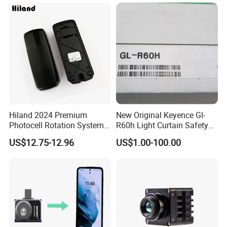
Hiland 2024 Premium
New Original Keyence Gl-
Photocell Rotation System
R60h Light Curtain Safety
with Battery
Sensor Automation Industry
US$12.75-12.96
US$1.00-100.00
Fast Shipping