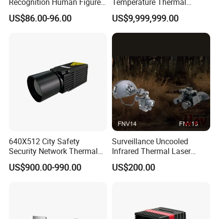
Recognition Human Figure
Temperature Thermal
Activation Probe Opening
Camera for Industrial
US$86.00-96.00
US$9,999,999.00
and Safety Sensor for
Thermography Systems
Automatic Doors
640X512 City Safety
Surveillance Uncooled
Security Network Thermal
Infrared Thermal Laser
Camera Module
Imaging Binocular Night
US$900.00-990.00
US$200.00
Vision Fusion Monocular
High Power Variable Optic
Sensing Module Cooled
Hand Held Observer