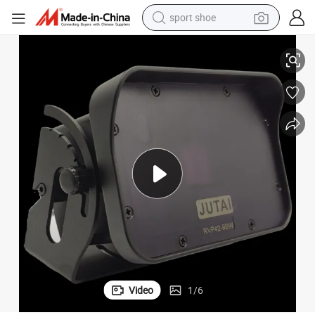
sport shoe
Microwave Radar Sensor for Industrial Doors Automation
alloy wheel
electric car
living room sofa
basketball shoe
tote bag
electric tricycle
human hair wig
Video
1
/
6