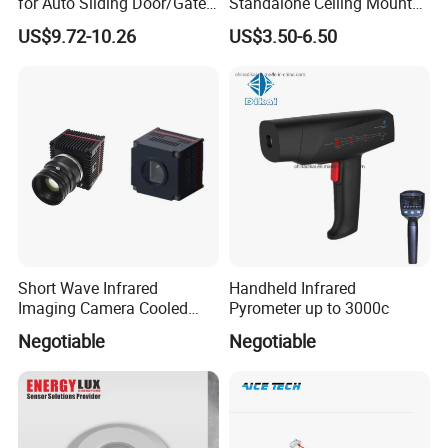
for Auto Sliding Door/Gate
Standalone Ceiling Mount
Opener P5112
Infrared PIR Motion Detector
US$9.72-10.26
US$3.50-6.50
Short Wave Infrared
Handheld Infrared
Imaging Camera Cooled
Pyrometer up to 3000c
Thermal Core Module
Negotiable
Negotiable